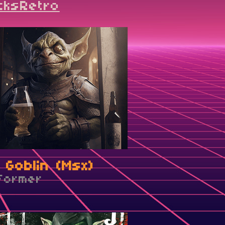
cksRetro
 Goblin (Msx)
tformer