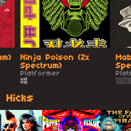
um)
Ninja Poison (Zx
Mab
Spectrum)
Spe
Platformer
CPC
Pla
Play
 Hicks