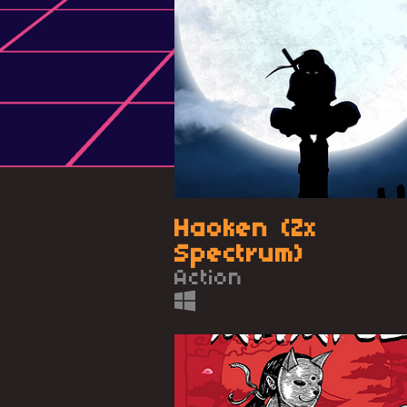
Haoken (Zx
Spectrum)
Action