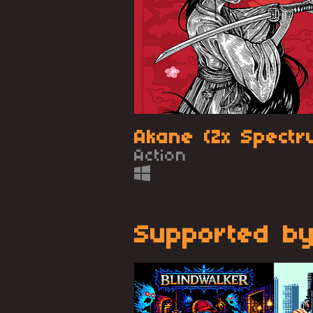
Akane (Zx Spectr
Action
Supported by