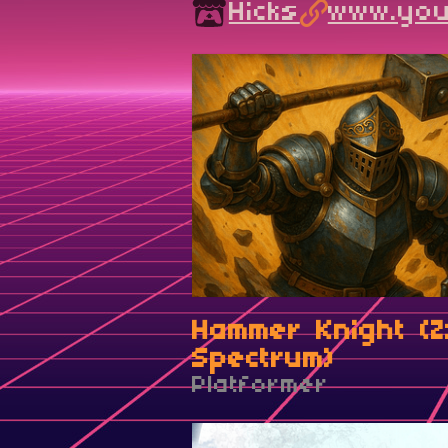
Hicks
www.yout
Hammer Knight (Z
Spectrum)
Platformer