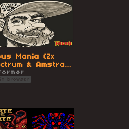
us Mania (Zx
ctrum & Amstrad
)
tformer
 in browser