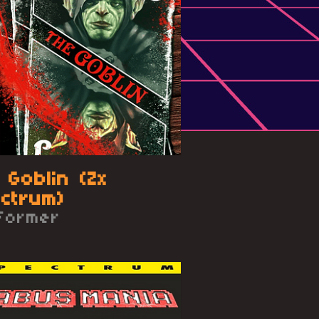
 Goblin (Zx
ctrum)
tformer