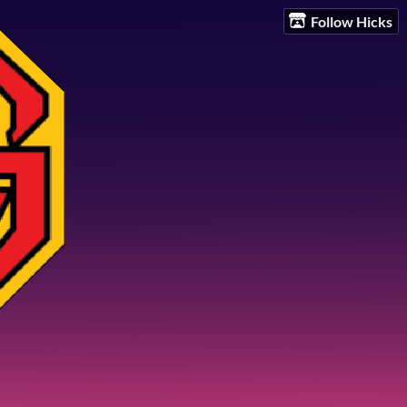
Follow Hicks