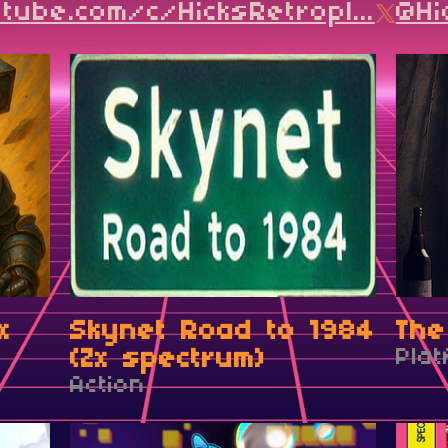
ube.com/c/HicksRetropl...
@Hi
x
Skynet Road to 1984
The
(Zx spectrum)
Pla
Action