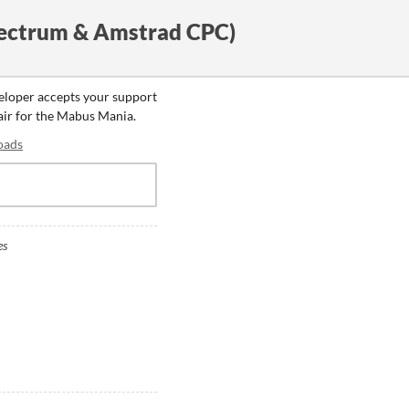
ectrum & Amstrad CPC)
veloper accepts your support
fair for the Mabus Mania.
oads
es