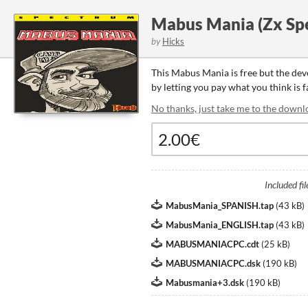
Mabus Mania (Zx Sp
by
Hicks
This Mabus Mania is free but the de
by letting you pay what you think is 
No thanks, just take me to the downl
Included fil
MabusMania_SPANISH.tap
(
43 kB
)
MabusMania_ENGLISH.tap
(
43 kB
)
MABUSMANIACPC.cdt
(
25 kB
)
MABUSMANIACPC.dsk
(
190 kB
)
Mabusmania+3.dsk
(
190 kB
)