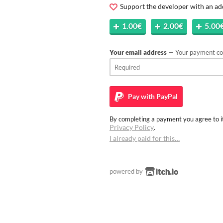
Support the developer with an ad
1.00€
2.00€
5.00
Your email address
— Your payment con
Pay with
PayPal
By completing a payment you agree to it
Privacy Policy
.
I already paid for this…
powered by