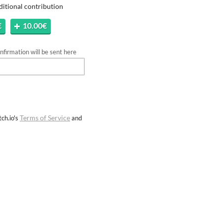
ditional contribution
€
10.00€
firmation will be sent here
Terms of Service
ch.io's
and